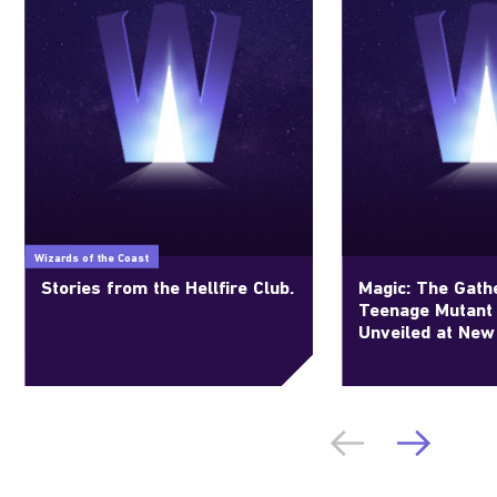
Wizards of the Coast
Stories from the Hellfire Club.
Magic: The Gathe
Teenage Mutant 
Unveiled at New