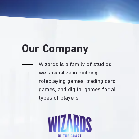
Our Company
Wizards is a family of studios,
we specialize in building
roleplaying games, trading card
games, and digital games for all
types of players.