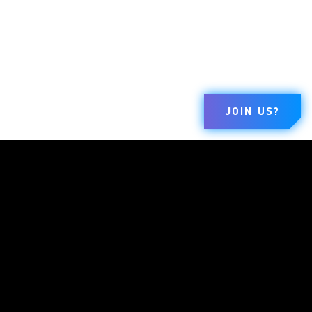
JOIN US?
BRANDS
COMPANY
LEGAL