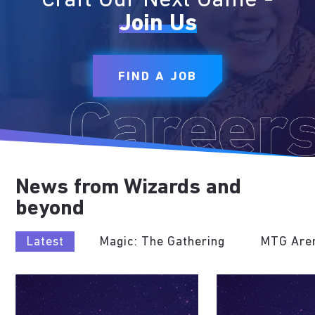
Craft Our Next Game -
Join Us
FIND A JOB
News from Wizards and
beyond
Latest
Magic: The Gathering
MTG Are