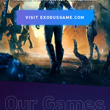
to express yourself on the battlefield.
VISIT SITE
VISIT EXODUSGAME.COM
VISIT SITE
EXPLORE D&D BEYOND
EXPLORE MTG ARENA
1
3
Our
Games