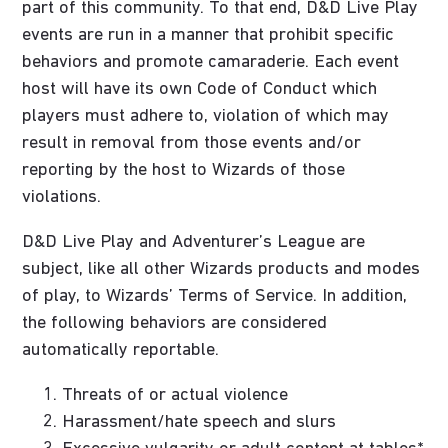
part of this community. To that end, D&D Live Play
events are run in a manner that prohibit specific
behaviors and promote camaraderie. Each event
host will have its own Code of Conduct which
players must adhere to, violation of which may
result in removal from those events and/or
reporting by the host to Wizards of those
violations.
D&D Live Play and Adventurer’s League are
subject, like all other Wizards products and modes
of play, to Wizards’ Terms of Service. In addition,
the following behaviors are considered
automatically reportable.
Threats of or actual violence
Harassment/hate speech and slurs