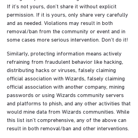
If it’s not yours, don’t share it without explicit
permission. If it is yours, only share very carefully
and as needed. Violations may result in both
removal/ban from the community or event and in
some cases more serious intervention. Don’t do it!
Similarly, protecting information means actively
refraining from fraudulent behavior like hacking,
distributing hacks or viruses, falsely claiming
official association with Wizards, falsely claiming
official association with another company, mining
passwords or using Wizards community servers
and platforms to phish, and any other activities that
would mine data from Wizards communities. While
this list isn’t comprehensive, any of the above can
result in both removal/ban and other interventions.