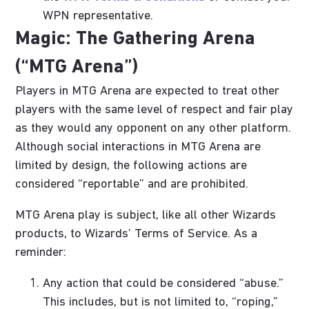
WPN representative.
Magic: The Gathering Arena
(“MTG Arena”)
Players in MTG Arena are expected to treat other
players with the same level of respect and fair play
as they would any opponent on any other platform.
Although social interactions in MTG Arena are
limited by design, the following actions are
considered “reportable” and are prohibited.
MTG Arena play is subject, like all other Wizards
products, to Wizards’ Terms of Service. As a
reminder:
Any action that could be considered “abuse.”
This includes, but is not limited to, “roping,”