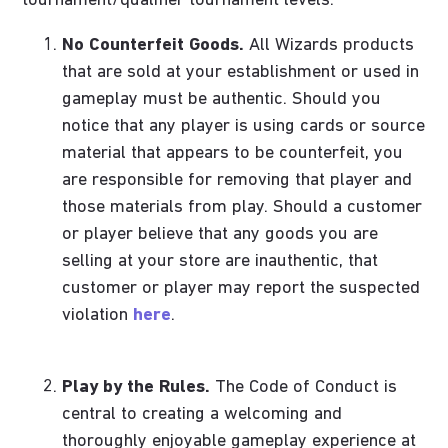
tournament/qualifier tournament levels.
No Counterfeit Goods.
All Wizards products
that are sold at your establishment or used in
gameplay must be authentic. Should you
notice that any player is using cards or source
material that appears to be counterfeit, you
are responsible for removing that player and
those materials from play. Should a customer
or player believe that any goods you are
selling at your store are inauthentic, that
customer or player may report the suspected
violation
here
.
Play by the Rules.
The Code of Conduct is
central to creating a welcoming and
thoroughly enjoyable gameplay experience at