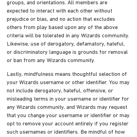
groups, and orientations. All members are
expected to interact with each other without
prejudice or bias, and no action that excludes
others from play based upon any of the above
criteria will be tolerated in any Wizards community.
Likewise, use of derogatory, defamatory, hateful,
or discriminatory language is grounds for removal
or ban from any Wizards community.
Lastly, mindfulness means thoughtful selection of
your Wizards username or other identifier. You may
not include derogatory, hateful, offensive, or
misleading terms in your username or identifier for
any Wizards community, and Wizards may request
that you change your username or identifier or may
opt to remove your account entirely if you register
such usernames or identifiers. Be mindful of how