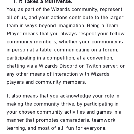
It Takes a Multiverse.
You, as part of the Wizards community, represent
all of us, and your actions contribute to the larger
team in ways beyond imagination. Being a Team
Player means that you always respect your fellow
community members, whether your community is
in person at a table, communicating on a forum,
participating in a competition, at a convention,
chatting via a Wizards Discord or Twitch server, or
any other means of interaction with Wizards
players and community members.
It also means that you acknowledge your role in
making the community thrive, by participating in
your chosen community activities and games in a
manner that promotes camaraderie, teamwork,
learning, and most of all, fun for everyone.