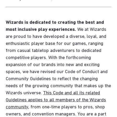
Wizards is dedicated to creating the best and
most inclusive play experiences.
We at Wizards
are proud to have developed a diverse, loyal, and
enthusiastic player base for our games, ranging
from casual tabletop adventurers to dedicated
competitive players. With the forthcoming
expansion of our brands into new and exciting
spaces, we have revised our Code of Conduct and
Community Guidelines to reflect the changing
needs of the growing community that makes up the
Wizards universe.
This Code and all its related
Guidelines applies to all members of the Wizards
community
, from one-time players to pros, shop
owners, and convention managers. You are a part