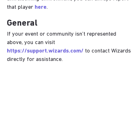
that player
here
.
General
If your event or community isn’t represented
above, you can visit
https://support.wizards.com/
to contact Wizards
directly for assistance.