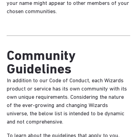
your name might appear to other members of your
chosen communities.
Community
Guidelines
In addition to our Code of Conduct, each Wizards
product or service has its own community with its
own unique requirements. Considering the nature
of the ever-growing and changing Wizards
universe, the below list is intended to be dynamic
and not comprehensive.
To learn about the guidelines that apply to you,