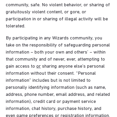
community, safe. No violent behavior, or sharing of
gratuitously violent content, or gore, or
participation in or sharing of illegal activity will be
tolerated.
By participating in any Wizards community, you
take on the responsibility of safeguarding personal
information – both your own and others’ – within
that community and of never, ever, attempting to
gain access to
or
sharing anyone else’s personal
information without their consent. “Personal
information” includes but is not limited to
personally identifying information (such as name,
address, phone number, email address, and related
information), credit card or payment service
information, chat history, purchase history, and
even game preferences or registration information.