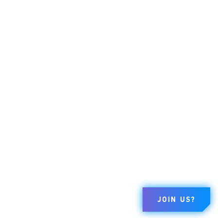
JOIN US?