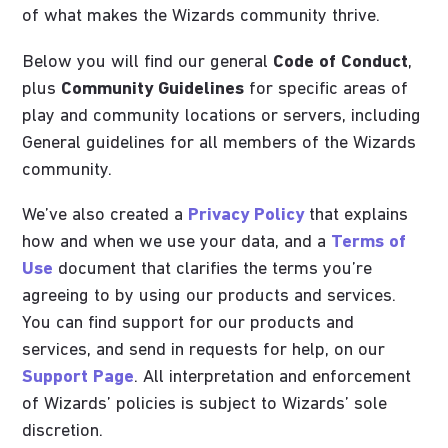
of what makes the Wizards community thrive.
Below you will find our general
Code of Conduct
,
plus
Community Guidelines
for specific areas of
play and community locations or servers, including
General guidelines for all members of the Wizards
community.
We’ve also created a
Privacy Policy
that explains
how and when we use your data, and a
Terms of
Use
document that clarifies the terms you’re
agreeing to by using our products and services.
You can find support for our products and
services, and send in requests for help, on our
Support Page
. All interpretation and enforcement
of Wizards’ policies is subject to Wizards’ sole
discretion.