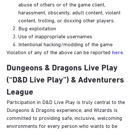
abuse of others or of the game client,
harassment, obscenity, adult content, violent
content, trolling, or doxxing other players.
Bug exploitation
Use of inappropriate usernames
Intentional hacking/modding of the game
Violation of any of the above can be reported
here
.
Dungeons & Dragons Live Play
(“D&D Live Play”) & Adventurers
League
Participation in D&D Live Play is truly central to the
Dungeons & Dragons experience, and Wizards is
committed to providing safe, inclusive, welcoming
environments for every person who wants to be