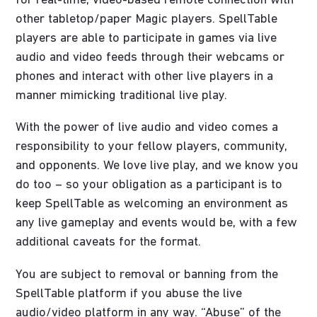
for real-time, video-based remote connection with
other tabletop/paper Magic players. SpellTable
players are able to participate in games via live
audio and video feeds through their webcams or
phones and interact with other live players in a
manner mimicking traditional live play.
With the power of live audio and video comes a
responsibility to your fellow players, community,
and opponents. We love live play, and we know you
do too – so your obligation as a participant is to
keep SpellTable as welcoming an environment as
any live gameplay and events would be, with a few
additional caveats for the format.
You are subject to removal or banning from the
SpellTable platform if you abuse the live
audio/video platform in any way. “Abuse” of the