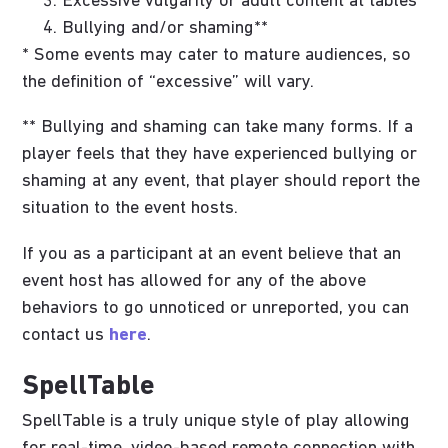
Excessive vulgarity or adult content at tables*
Bullying and/or shaming**
* Some events may cater to mature audiences, so
the definition of “excessive” will vary.
** Bullying and shaming can take many forms. If a
player feels that they have experienced bullying or
shaming at any event, that player should report the
situation to the event hosts.
If you as a participant at an event believe that an
event host has allowed for any of the above
behaviors to go unnoticed or unreported, you can
contact us
here
.
SpellTable
SpellTable is a truly unique style of play allowing