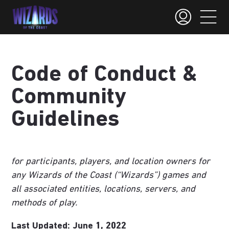
Code of Conduct &
Community
Guidelines
for participants, players, and location owners for
any Wizards of the Coast (“Wizards”) games and
all associated entities, locations, servers, and
methods of play.
Last Updated: June 1, 2022