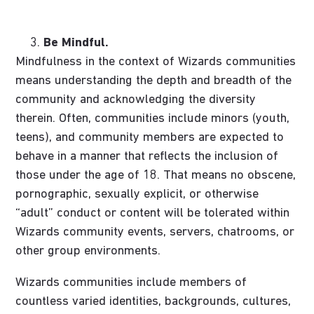
Be Mindful.
Mindfulness in the context of Wizards communities
means understanding the depth and breadth of the
community and acknowledging the diversity
therein. Often, communities include minors (youth,
teens), and community members are expected to
behave in a manner that reflects the inclusion of
those under the age of 18. That means no obscene,
pornographic, sexually explicit, or otherwise
“adult” conduct or content will be tolerated within
Wizards community events, servers, chatrooms, or
other group environments.
Wizards communities include members of
countless varied identities, backgrounds, cultures,