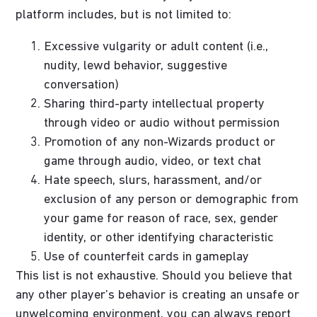
platform includes, but is not limited to:
Excessive vulgarity or adult content (i.e.,
nudity, lewd behavior, suggestive
conversation)
Sharing third-party intellectual property
through video or audio without permission
Promotion of any non-Wizards product or
game through audio, video, or text chat
Hate speech, slurs, harassment, and/or
exclusion of any person or demographic from
your game for reason of race, sex, gender
identity, or other identifying characteristic
Use of counterfeit cards in gameplay
This list is not exhaustive. Should you believe that
any other player’s behavior is creating an unsafe or
unwelcoming environment, you can always report