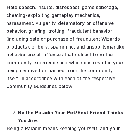
Hate speech, insults, disrespect, game sabotage,
cheating/exploiting gameplay mechanics,
harassment, vulgarity, defamatory or offensive
behavior, griefing, trolling, fraudulent behavior
(including sale or purchase of fraudulent Wizards
products), bribery, spamming, and unsportsmanlike
behavior are all offenses that detract from the
community experience and which can result in your
being removed or banned from the community
itself, in accordance with each of the respective
Community Guidelines below.
Be the Paladin Your Pet/Best Friend Thinks
You Are.
Being a Paladin means keeping yourself, and your