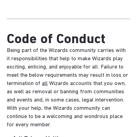
Code of Conduct
Being part of the Wizards community carries with
it responsibilities that help to make Wizards play
exciting, enticing, and enjoyable for all. Failure to
meet the below requirements may result in loss or
termination of
all
Wizards accounts that you own,
as well as removal or banning from communities
and events and, in some cases, legal intervention.
With your help, the Wizards community can
continue to be a welcoming and wondrous place
for every member.