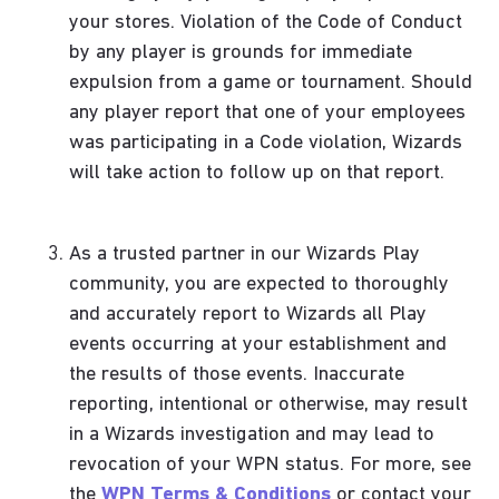
your stores. Violation of the Code of Conduct
by any player is grounds for immediate
expulsion from a game or tournament. Should
any player report that one of your employees
was participating in a Code violation, Wizards
will take action to follow up on that report.
As a trusted partner in our Wizards Play
community, you are expected to thoroughly
and accurately report to Wizards all Play
events occurring at your establishment and
the results of those events. Inaccurate
reporting, intentional or otherwise, may result
in a Wizards investigation and may lead to
revocation of your WPN status. For more, see
the
WPN Terms & Conditions
or contact your