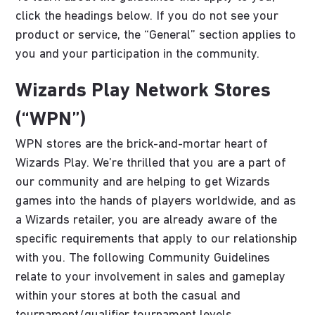
click the headings below. If you do not see your
product or service, the “General” section applies to
you and your participation in the community.
Wizards Play Network Stores
(“WPN”)
WPN stores are the brick-and-mortar heart of
Wizards Play. We’re thrilled that you are a part of
our community and are helping to get Wizards
games into the hands of players worldwide, and as
a Wizards retailer, you are already aware of the
specific requirements that apply to our relationship
with you. The following Community Guidelines
relate to your involvement in sales and gameplay
within your stores at both the casual and